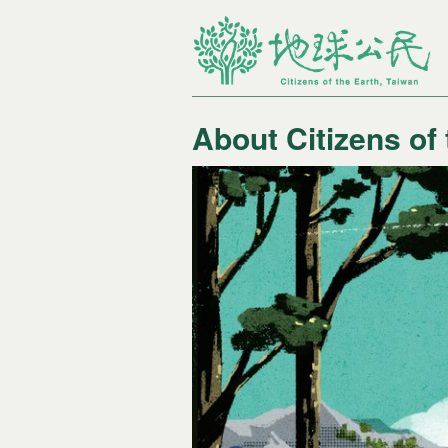
About Citizens of
您在這裡