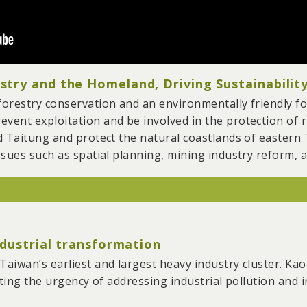
try and the Homeland, Driving Sustainability
orestry conservation and an environmentally friendly fo
ent exploitation and be involved in the protection of r
d Taitung and protect the natural coastlands of eastern 
sues such as spatial planning, mining industry reform, an
thousands of hectares of deforestation in Taiwan and p
 and wetlands.
ndustrial transformation
te indigenous and local cultures and drive homeland and 
tial planning and industrial systems.
aiwan’s earliest and largest heavy industry cluster. Ka
 and legislators, the Mining Act was finally amended in 
ting the urgency of addressing industrial pollution and in
n Taiwan in 20 years. During the 7 years of pushing the ac