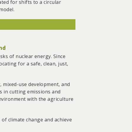
d for shifts to a circular
res.
 model.
" which offers a user-friendly
s and reported over 500 illegal
pposed the expansion of the
nd
he ageing Southeast Cement
sks of nuclear energy. Since
ng the transmission of
ating for a safe, clean, just,
stics and ASE Group in the
y, mixed-use development, and
successfully pushing for the
es in cutting emissions and
vironment with the agriculture
ce of climate change and achieve