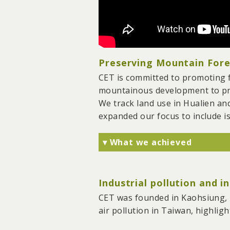
Preserving Mountain Fores
CET is committed to promoting f
mountainous development to prev
We track land use in Hualien an
expanded our focus to include is
▾ What we achieved
We have prevented tens of 
precious farmland, coasts,
Industrial pollution and i
We have strived to integra
influencing upper-level spa
CET was founded in Kaohsiung, T
In collaboration with NGOs
air pollution in Taiwan, highligh
significant mining reform i