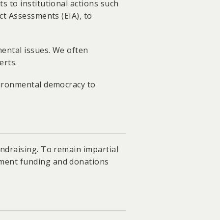
s to institutional actions such
ct Assessments (EIA), to
ental issues. We often
erts.
vironmental democracy to
ndraising. To remain impartial
nment funding and donations