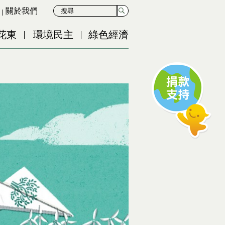
關於我們
花東
環境民主
綠色經濟