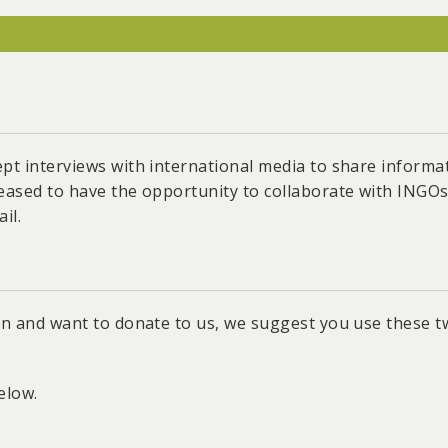
acilitated Taiwan’s 2025 plan for a low-carbon and nucle
on of the Lungmen Nuclear Power Plant.
mental and Social Check Process for solar fish farms and
m area in Tainan.
Yuan to increase the 2025 rooftop PV target from 6GW t
ept interviews with international media to share inform
oportions for new factories in industrial areas.
leased to have the opportunity to collaborate with INGO
age of the "Renewable Energy Development Act," which m
il.
ded, and renovated buildings.
wan and want to donate to us, we suggest you use these 
elow.