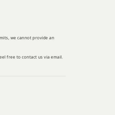
limits, we cannot provide an
l free to contact us via email.