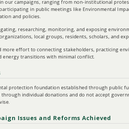
in our campaigns, ranging from non-institutional protest
participating in public meetings like Environmental Impa
tion and policies.
igating, researching, monitoring, and exposing environm
rganizations, local groups, residents, scholars, and exp
d more effort to connecting stakeholders, practicing en
nd energy transitions with minimal conflict.
s
ntal protection foundation established through public fu
 through individual donations and do not accept gover
vise.
aign Issues and Reforms Achieved