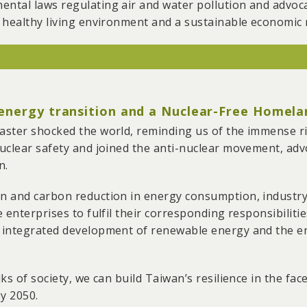
tal laws regulating air and water pollution and advocate
 96 mining rights, covering a total area of 16,073 hecta
 healthy living environment and a sustainable economic
loped the “Illegal Factory on Farmland Reporting System,
mous reporting. With the system, we collected 1,546 case
ng to the demolition of 11 illegal factories.
t for the closure of CPC’s No. 5 Naphtha Cracker. We o
d supervising it.
 energy transition and a Nuclear-Free Homela
units at Dalin Power Plant and ended coal-burning at t
ster shocked the world, reminding us of the immense ri
air quality index reform, air pollution caps, and reduci
clear safety and joined the anti-nuclear movement, advoc
orth during periods of heavy air pollution.
n.
ored water pollution by companies such as Formosa Pla
n and carbon reduction in energy consumption, industr
nics and Chunghwa Picture Tubes in the Shiao-Li River, 
 enterprises to fulfil their corresponding responsibiliti
aws.
 integrated development of renewable energy and the en
ks of society, we can build Taiwan’s resilience in the fa
y 2050.