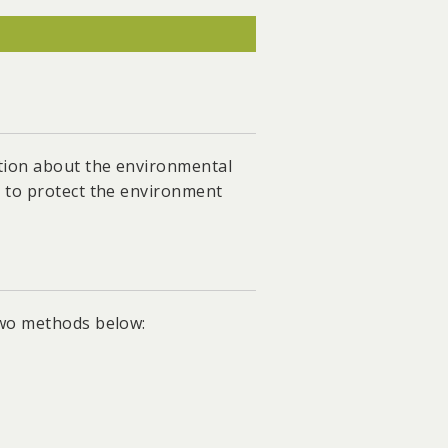
ar-free energy transition and
 the ecological compensation
o 8GW and facilitated the
ation about the environmental
s to protect the environment
andates the installation of
two methods below: