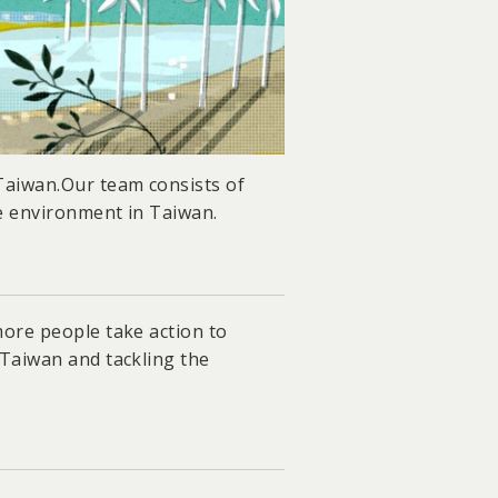
 Taiwan.Our team consists of
e environment in Taiwan.
more people take action to
 Taiwan and tackling the