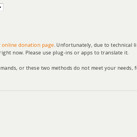
r
online donation page
. Unfortunately, due to technical 
right now. Please use plug-ins or apps to translate it.
emands, or these two methods do not meet your needs, fee