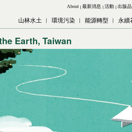
Jump to Main content
Jump to Navigation
About
最新消息
活動
出版品
山林水土
環境污染
能源轉型
永續
 the Earth, Taiwan