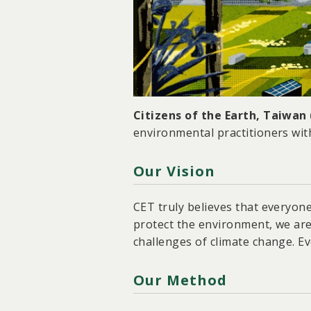
Citizens of the Earth, Taiwan
environmental practitioners wit
Our Vision
CET truly believes that everyon
protect the environment, we are
challenges of climate change. Ev
Our Method