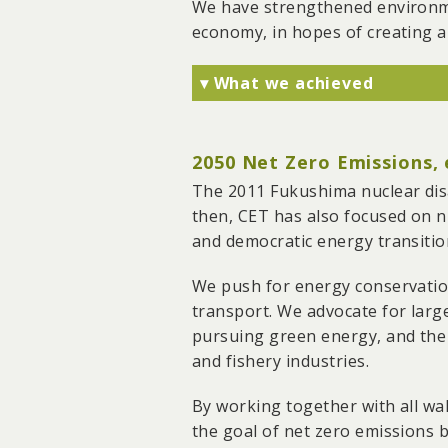
We have strengthened environmen
government's reclamation of
economy, in hopes of creating a
Together with g0v, we deve
interface and allows anony
▾ What we achieved
factories on farmland, leadi
We have successfully fough
No. 3 cracker in Linyuan an
2050 Net Zero Emissions,
We stopped two coal-fired 
Plant.
The 2011 Fukushima nuclear disa
We have also advocated for 
then, CET has also focused on nu
electricity from south to n
and democratic energy transitio
We have exposed and monit
We push for energy conservatio
Houjin River, and AU Optro
transport. We advocate for large
amendment of regulatory l
pursuing green energy, and the
and fishery industries.
By working together with all wal
the goal of net zero emissions b