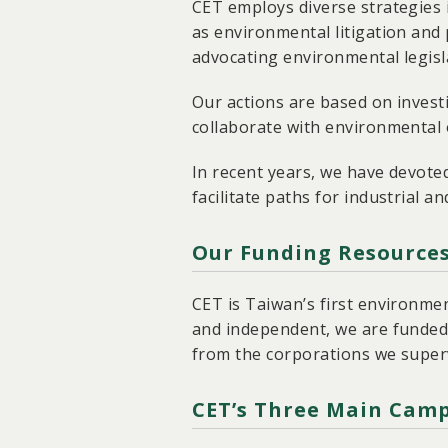
CET employs diverse strategies 
as environmental litigation and 
advocating environmental legisla
Our actions are based on invest
collaborate with environmental o
In recent years, we have devote
facilitate paths for industrial a
Our Funding Resource
CET is Taiwan’s first environme
and independent, we are funded
from the corporations we super
CET’s Three Main Camp