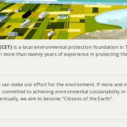
 (CET)
is a local environmental protection foundation in
h more than twenty years of experience in protecting th
e can make our effort for the environment. If more and 
 committed to achieving environmental sustainability in
entually, we aim to become "Citizens of the Earth".