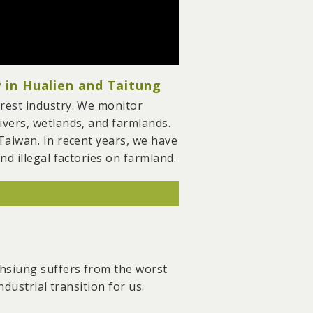
 in Hualien and Taitung
rest industry. We monitor
ivers, wetlands, and farmlands.
Taiwan. In recent years, we have
d illegal factories on farmland.
reserved large areas of
resource sustainability by
ohsiung suffers from the worst
2023, marking the most
dustrial transition for us.
t, we also facilitated the