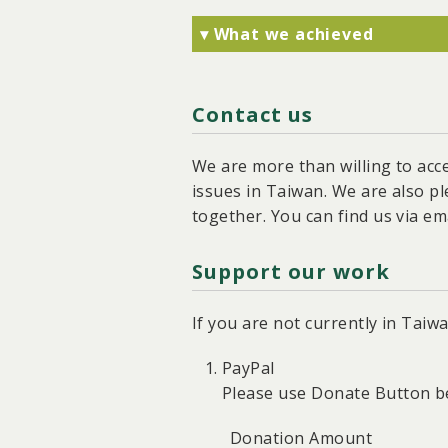
▾ What we achieved
Together with society, we f
helped halt the constructi
Contact us
We facilitated the Environ
plan for the solar fish far
We prompted the Executive 
We are more than willing to acc
regulation of rooftop PV pr
issues in Taiwan. We are also p
We contributed to the pass
together. You can find us via ema
solar panels in new, expan
Support our work
If you are not currently in Tai
PayPal
Please use Donate Button b
Donation Amount