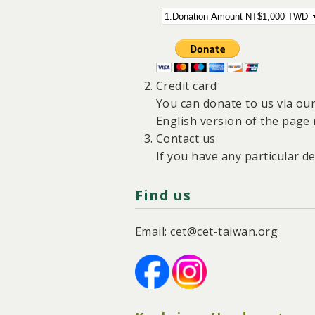
Credit card
You can donate to us via ou
English version of the page 
Contact us
If you have any particular d
Find us
Email: cet@cet-taiwan.org